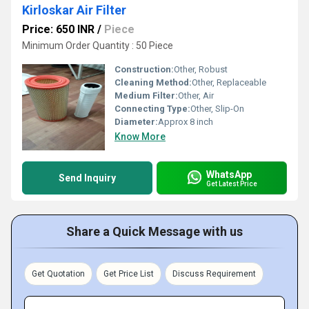
Kirloskar Air Filter
Price: 650 INR
/
Piece
Minimum Order Quantity : 50 Piece
Construction:
Other, Robust
Cleaning Method:
Other, Replaceable
Medium Filter:
Other, Air
Connecting Type:
Other, Slip-On
Diameter:
Approx 8 inch
Know More
WhatsApp
Send Inquiry
Get Latest Price
Share a Quick Message with us
Get Quotation
Get Price List
Discuss Requirement