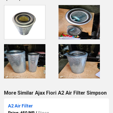
More Similar Ajax Fiori A2 Air Filter Simpson
A2 Air Filter
Price: 650 INR
/
Piece