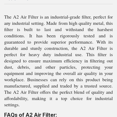
The A2 Air Filter is an industrial-grade filter, perfect for
any industrial setting. Made from high quality metal, this
filter is built to last and withstand the harshest
conditions. It has been rigorously tested and is
guaranteed to provide superior performance. With its
durable and sturdy construction, the A2 Air Filter is
perfect for heavy duty industrial use. This filter is
designed to ensure maximum efficiency in filtering out
dust, debris, and other particles, protecting your
equipment and improving the overall air quality in your
workplace. Businesses can rely on this product being
manufactured, supplied and traded by a trusted source.
The A2 Air Filter offers the perfect blend of quality and
affordability, making it a top choice for industrial
settings.
FAQs of A2 Air Filter: