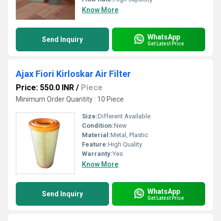
Know More
WhatsApp
Send Inquiry
Get Latest Price
Ajax Fiori Kirloskar Air Filter
Price: 550.0 INR
/
Piece
Minimum Order Quantity : 10 Piece
Size:
Different Available
Condition:
New
Material:
Metal, Plastic
Feature:
High Quality
Warranty:
Yes
Know More
WhatsApp
Send Inquiry
Get Latest Price