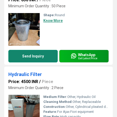
Minimum Order Quantity : 50 Piece
Shape:
Round
Know More
WhatsApp
Send Inquiry
Get Latest Price
Hydraulic Filter
Price: 4500 INR
/
Piece
Minimum Order Quantity : 2 Piece
Medium Filter:
Other, Hydraulic Oil
Cleaning Method:
Other, Replaceable
Construction:
Other, Cylindrical pleated design
Feature:
For Ajax Fiori equipment
Flow Rate:
High capacity