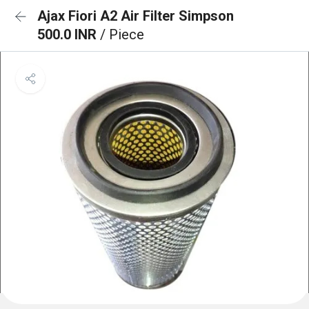
Ajax Fiori A2 Air Filter Simpson
500.0 INR
/ Piece