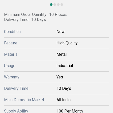
Minimum Order Quantity : 10 Pieces
Delivery Time : 10 Days
Condition
New
Feature
High Quality
Material
Metal
Usage
Industrial
Warranty
Yes
Delivery Time
10 Days
Main Domestic Market
All India
Supply Ability
100 Per Month