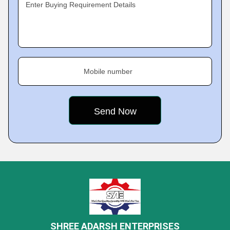
Enter Buying Requirement Details
Mobile number
SHREE ADARSH ENTERPRISES