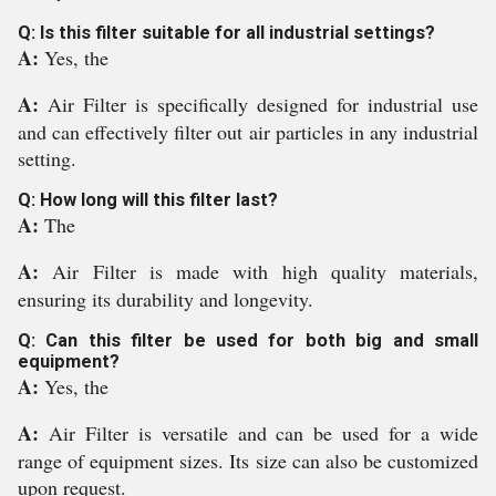
Q: Is this filter suitable for all industrial settings?
A:
Yes, the
A:
Air Filter is specifically designed for industrial use
and can effectively filter out air particles in any industrial
setting.
Q: How long will this filter last?
A:
The
A:
Air Filter is made with high quality materials,
ensuring its durability and longevity.
Q: Can this filter be used for both big and small
equipment?
A:
Yes, the
A:
Air Filter is versatile and can be used for a wide
range of equipment sizes. Its size can also be customized
upon request.