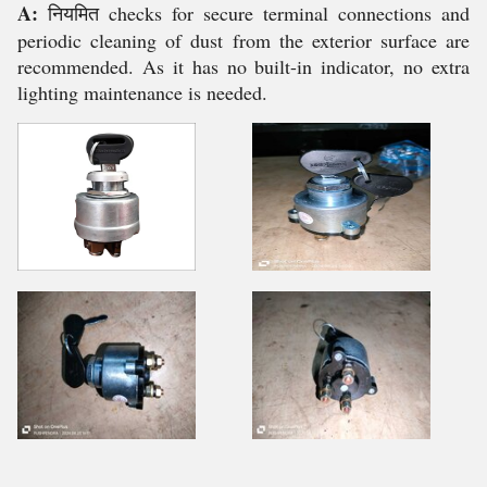
A:
नियमित checks for secure terminal connections and
periodic cleaning of dust from the exterior surface are
recommended. As it has no built-in indicator, no extra
lighting maintenance is needed.