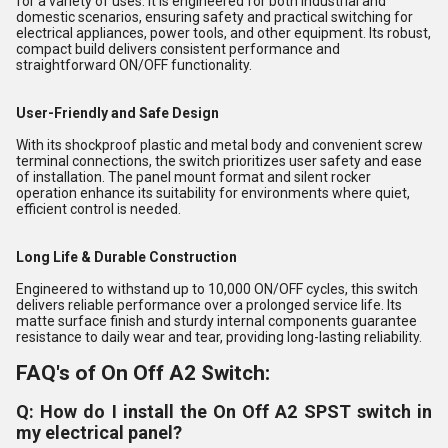
for a variety of uses. It is engineered for both industrial and
domestic scenarios, ensuring safety and practical switching for
electrical appliances, power tools, and other equipment. Its robust,
compact build delivers consistent performance and
straightforward ON/OFF functionality.
User-Friendly and Safe Design
With its shockproof plastic and metal body and convenient screw
terminal connections, the switch prioritizes user safety and ease
of installation. The panel mount format and silent rocker
operation enhance its suitability for environments where quiet,
efficient control is needed.
Long Life & Durable Construction
Engineered to withstand up to 10,000 ON/OFF cycles, this switch
delivers reliable performance over a prolonged service life. Its
matte surface finish and sturdy internal components guarantee
resistance to daily wear and tear, providing long-lasting reliability.
FAQ's of On Off A2 Switch:
Q: How do I install the On Off A2 SPST switch in
my electrical panel?