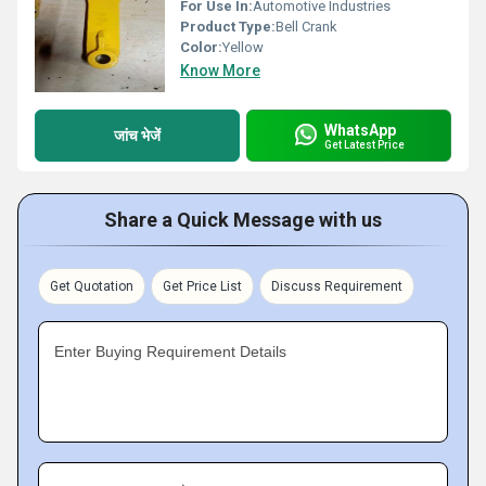
For Use In:
Automotive Industries
Product Type:
Bell Crank
Color:
Yellow
Know More
WhatsApp
जांच भेजें
Get Latest Price
Share a Quick Message with us
Get Quotation
Get Price List
Discuss Requirement
Enter Buying Requirement Details