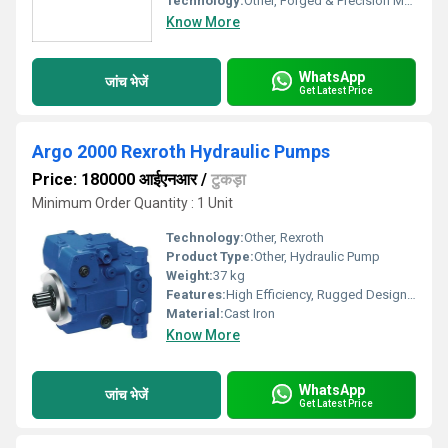
Technology:
Other, Forged & Precision Machined
Know More
WhatsApp
जांच भेजें
Get Latest Price
Argo 2000 Rexroth Hydraulic Pumps
Price: 180000 आईएनआर
/
टुकड़ा
Minimum Order Quantity : 1 Unit
Technology:
Other, Rexroth
Product Type:
Other, Hydraulic Pump
Weight:
37 kg
Features:
High Efficiency, Rugged Design, Long Service Life
Material:
Cast Iron
Know More
WhatsApp
जांच भेजें
Get Latest Price