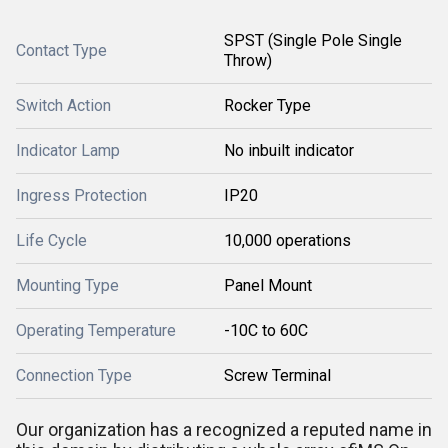
SPST (Single Pole Single
Contact Type
Throw)
Switch Action
Rocker Type
Indicator Lamp
No inbuilt indicator
Ingress Protection
IP20
Life Cycle
10,000 operations
Mounting Type
Panel Mount
Operating Temperature
-10C to 60C
Connection Type
Screw Terminal
Our organization has a recognized a reputed name in