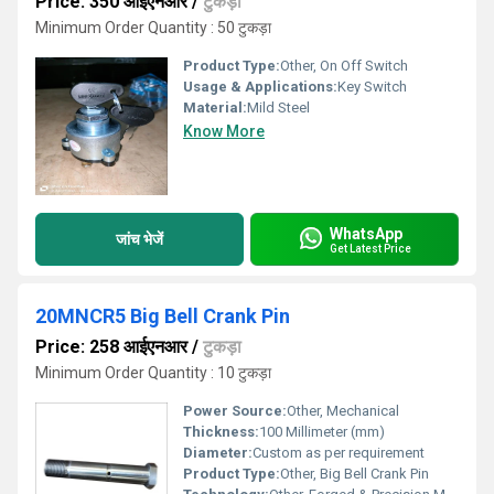
Price: 350 आईएनआर
/
टुकड़ा
Minimum Order Quantity : 50 टुकड़ा
Product Type:
Other, On Off Switch
Usage & Applications:
Key Switch
Material:
Mild Steel
Know More
WhatsApp
जांच भेजें
Get Latest Price
20MNCR5 Big Bell Crank Pin
Price: 258 आईएनआर
/
टुकड़ा
Minimum Order Quantity : 10 टुकड़ा
Power Source:
Other, Mechanical
Thickness:
100 Millimeter (mm)
Diameter:
Custom as per requirement
Product Type:
Other, Big Bell Crank Pin