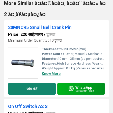
More Similar à¤à¤®à¤à¤¸ à¤à¤¨ à¤à¤« à¤
2 à¤¸à¥à¤µà¤¿à¤
20MNCR5 Small Bell Crank Pin
Price: 220 आईएनआर
/
टुकड़ा
Minimum Order Quantity : 10 टुकड़ा
Thickness:
25 Millimeter (mm)
Power Source:
Other, Manual / Mechanical Fitment
Diameter:
10 mm - 35 mm (as per requirement)
Features:
High Surface Hardness, Wear-Resistant, Precision Engineered, Durable
Weight:
Approx. 0.3 kg (Varies as per size)
Know More
WhatsApp
जांच भेजें
Get Latest Price
On Off Switch A2 S