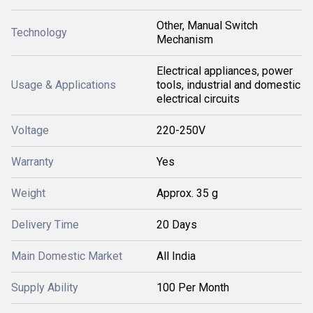
Other, Manual Switch
Technology
Mechanism
Electrical appliances, power
Usage & Applications
tools, industrial and domestic
electrical circuits
Voltage
220-250V
Warranty
Yes
Weight
Approx. 35 g
Delivery Time
20 Days
Main Domestic Market
All India
Supply Ability
100 Per Month