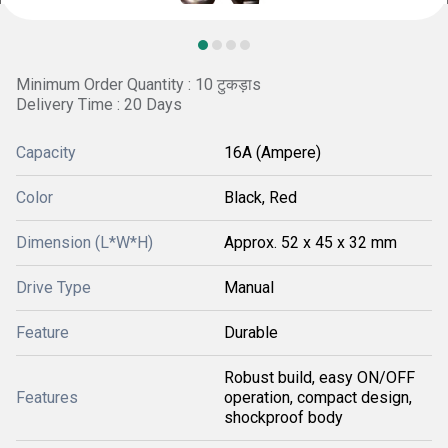
Minimum Order Quantity : 10 टुकड़ाs
Delivery Time : 20 Days
Capacity
16A (Ampere)
Color
Black, Red
Dimension (L*W*H)
Approx. 52 x 45 x 32 mm
Drive Type
Manual
Feature
Durable
Robust build, easy ON/OFF
Features
operation, compact design,
shockproof body