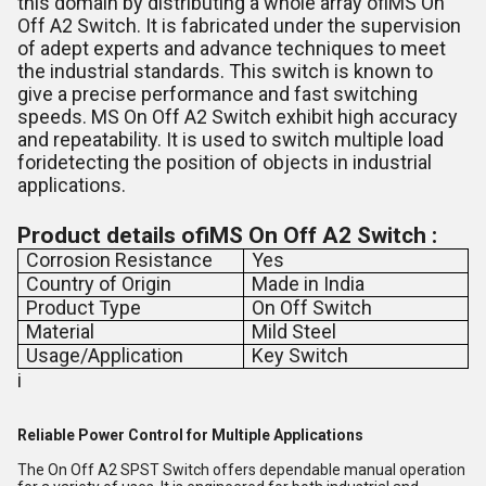
this domain by distributing a whole array ofiMS On
Off A2 Switch. It is fabricated under the supervision
of adept experts and advance techniques to meet
the industrial standards. This switch is known to
give a precise performance and fast switching
speeds. MS On Off A2 Switch exhibit high accuracy
and repeatability. It is used to switch multiple load
foridetecting the position of objects in industrial
applications.
Product details ofiMS On Off A2 Switch :
Corrosion Resistance
Yes
Country of Origin
Made in India
Product Type
On Off Switch
Material
Mild Steel
Usage/Application
Key Switch
i
Reliable Power Control for Multiple Applications
The On Off A2 SPST Switch offers dependable manual operation