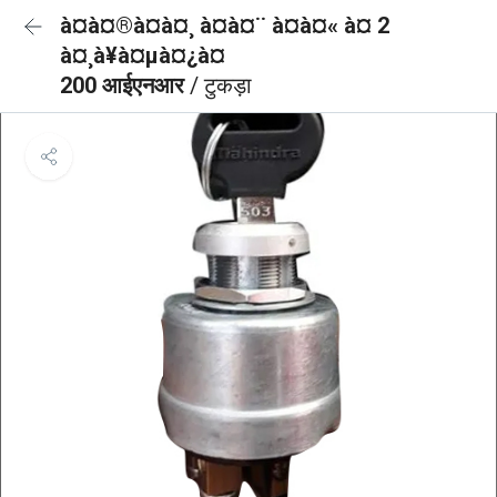
à¤à¤®à¤à¤¸ à¤à¤¨ à¤à¤« à¤ 2
à¤¸à¥à¤µà¤¿à¤
200 आईएनआर
/ टुकड़ा