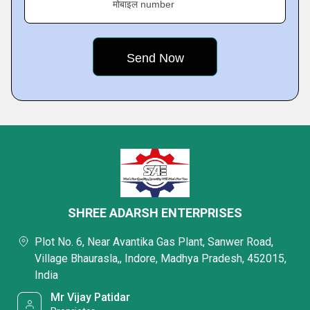
मोबाइल number
SHREE ADARSH ENTERPRISES
Plot No. 6, Near Avantika Gas Plant, Sanwer Road,
Village Bhaurasla,, Indore, Madhya Pradesh, 452015,
India
Mr Vijay Patidar