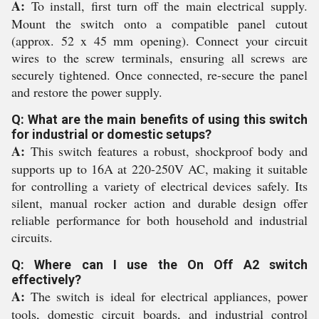
A:
To install, first turn off the main electrical supply.
Mount the switch onto a compatible panel cutout
(approx. 52 x 45 mm opening). Connect your circuit
wires to the screw terminals, ensuring all screws are
securely tightened. Once connected, re-secure the panel
and restore the power supply.
Q: What are the main benefits of using this switch
for industrial or domestic setups?
A:
This switch features a robust, shockproof body and
supports up to 16A at 220-250V AC, making it suitable
for controlling a variety of electrical devices safely. Its
silent, manual rocker action and durable design offer
reliable performance for both household and industrial
circuits.
Q: Where can I use the On Off A2 switch
effectively?
A:
The switch is ideal for electrical appliances, power
tools, domestic circuit boards, and industrial control