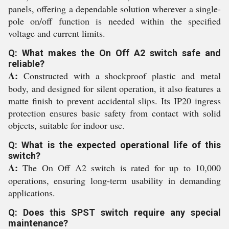
panels, offering a dependable solution wherever a single-
pole on/off function is needed within the specified
voltage and current limits.
Q: What makes the On Off A2 switch safe and
reliable?
A:
Constructed with a shockproof plastic and metal
body, and designed for silent operation, it also features a
matte finish to prevent accidental slips. Its IP20 ingress
protection ensures basic safety from contact with solid
objects, suitable for indoor use.
Q: What is the expected operational life of this
switch?
A:
The On Off A2 switch is rated for up to 10,000
operations, ensuring long-term usability in demanding
applications.
Q: Does this SPST switch require any special
maintenance?