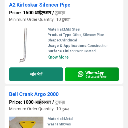
A2 Kirloskar Silencer Pipe
Price: 1500 आईएनआर
/
टुकड़ा
Minimum Order Quantity : 10 टुकड़ा
Material:
Mild Steel
Product Type:
Other, Silencer Pipe
Shape:
Cylindrical
Usage & Applications:
Construction
Surface Finish:
Paint Coated
Know More
WhatsApp
जांच भेजें
Get Latest Price
Bell Crank Argo 2000
Price: 1000 आईएनआर
/
टुकड़ा
Minimum Order Quantity : 10 टुकड़ा
Material:
Metal
Warranty:
yes