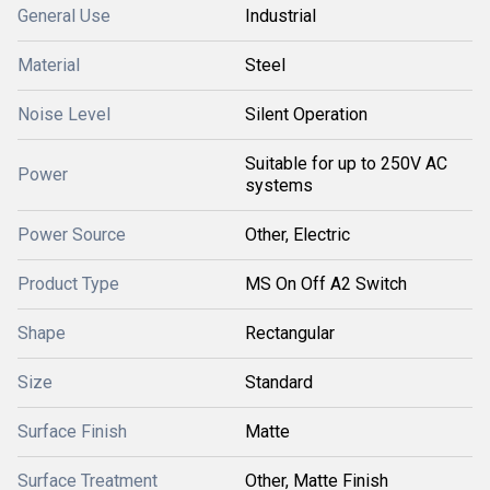
General Use
Industrial
Material
Steel
Noise Level
Silent Operation
Suitable for up to 250V AC
Power
systems
Power Source
Other, Electric
Product Type
MS On Off A2 Switch
Shape
Rectangular
Size
Standard
Surface Finish
Matte
Surface Treatment
Other, Matte Finish